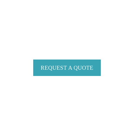
Contact Debbie Evans in West Vancouver, British
Columbia, to learn more about her custom work
with residential and commercial interiors.
REQUEST A QUOTE
SERVICE AREA
Proudly Serving Whistler, Vancouver,
British Columbia and Seattle, Washington
CONTACT US