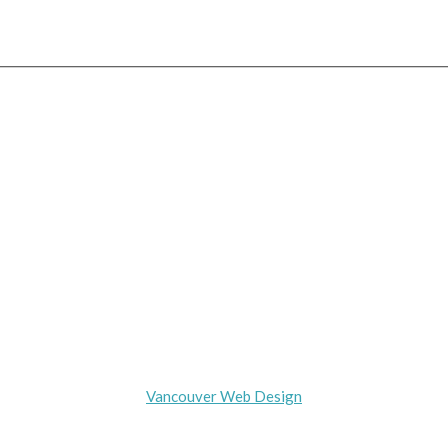
(778) 875-4934
HOME
ABOUT DEBBIE
DESIGN
GALLERY
AWARDS
CONTACT
Copyright © 2016
Vancouver Web Design
by Internet-Exposure