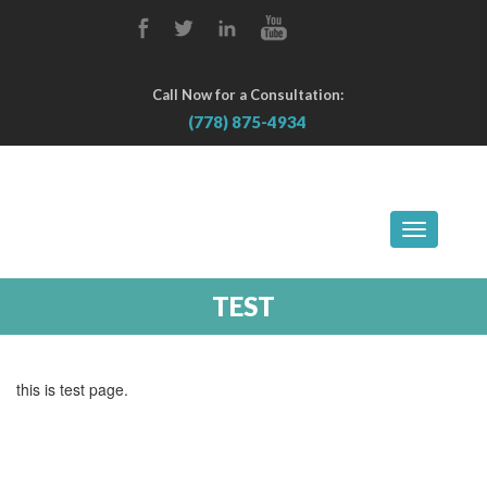
Call Now for a Consultation:
(778) 875-4934
TOGGLE
NAVIGA
TEST
this is test page.