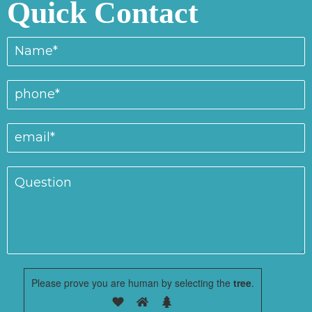
Quick Contact
Please prove you are human by selecting the
tree
.