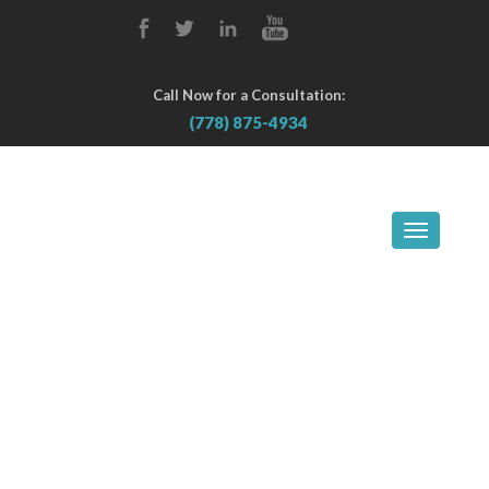
Call Now for a Consultation:
(778) 875-4934
TOGGLE
NAVIGA