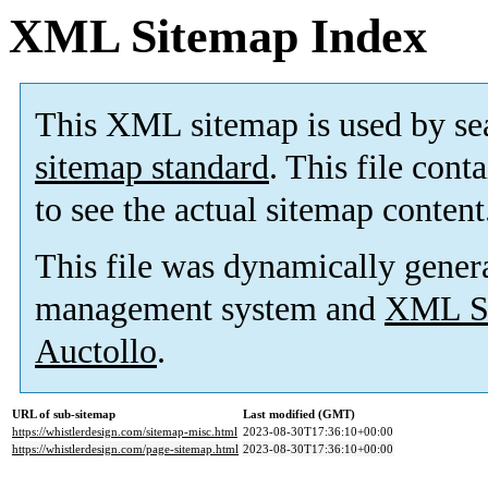
XML Sitemap Index
This XML sitemap is used by se
sitemap standard
. This file cont
to see the actual sitemap content
This file was dynamically gener
management system and
XML Si
Auctollo
.
URL of sub-sitemap
Last modified (GMT)
https://whistlerdesign.com/sitemap-misc.html
2023-08-30T17:36:10+00:00
https://whistlerdesign.com/page-sitemap.html
2023-08-30T17:36:10+00:00