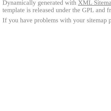
Dynamically generated with
XML Sitemap
template is released under the GPL and fr
If you have problems with your sitemap p